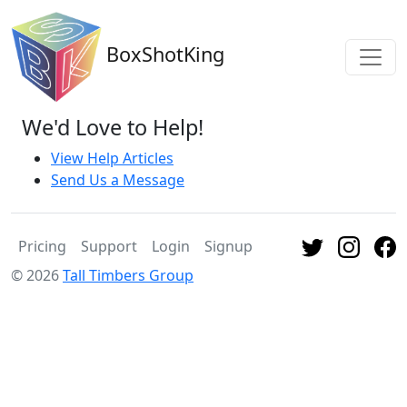
BoxShotKing
We'd Love to Help!
View Help Articles
Send Us a Message
Pricing
Support
Login
Signup
© 2026
Tall Timbers Group