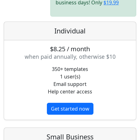
business days! Only
$19.99
Individual
$8.25 / month
when paid annually, otherwise $10
350+ templates
1 user(s)
Email support
Help center access
Get started now
Small Business