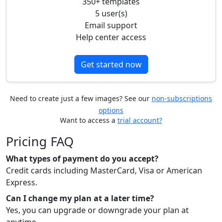
350+ templates
5 user(s)
Email support
Help center access
Get started now
Need to create just a few images? See our
non-subscriptions
options
Want to access a
trial account?
Pricing FAQ
What types of payment do you accept?
Credit cards including MasterCard, Visa or American
Express.
Can I change my plan at a later time?
Yes, you can upgrade or downgrade your plan at