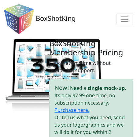
BoxShotKing
BoxShotKing
Membership Pricing
Cancel at any time without
contacting support.
New!
Need a
single mock-up
.
Its only $7.99 one-time, no
subscription necessary.
Purchase here.
Or tell us what you need, send
us your logo/graphics and we
will do it for you within 2