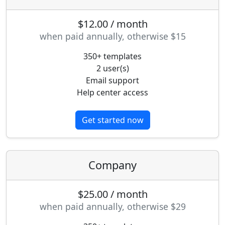
$12.00 / month
when paid annually, otherwise $15
350+ templates
2 user(s)
Email support
Help center access
Get started now
Company
$25.00 / month
when paid annually, otherwise $29