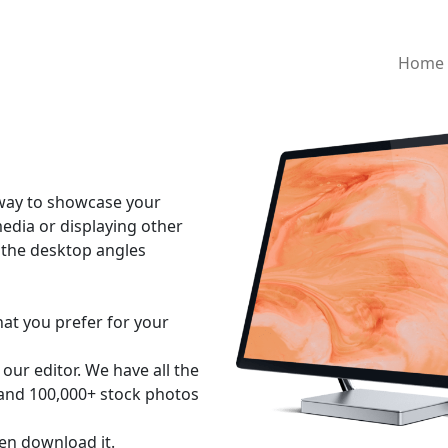
Home
 way to showcase your
media or displaying other
of the desktop angles
hat you prefer for your
our editor. We have all the
 and 100,000+ stock photos
en download it.