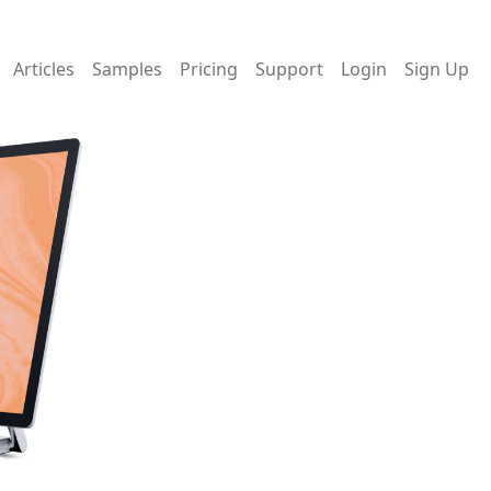
Articles
Samples
Pricing
Support
Login
Sign Up