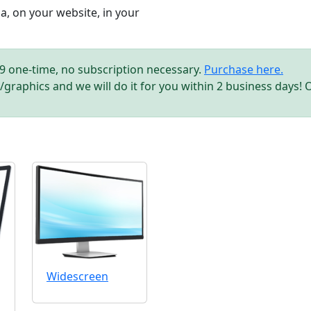
, on your website, in your
.99 one-time, no subscription necessary.
Purchase here.
/graphics and we will do it for you within 2 business days! 
Widescreen