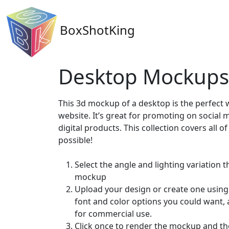
BoxShotKing
Desktop Mockups
This 3d mockup of a desktop is the perfect
website. It’s great for promoting on social 
digital products. This collection covers all 
possible!
Select the angle and lighting variation t
mockup
Upload your design or create one using 
font and color options you could want,
for commercial use.
Click once to render the mockup and th