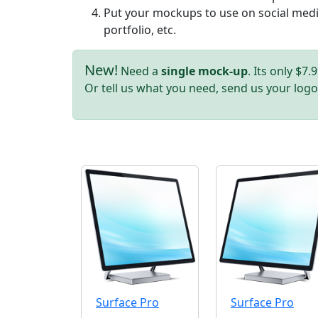
Put your mockups to use on social media
portfolio, etc.
New!
Need a
single mock-up
. Its only $7
Or tell us what you need, send us your logo
Surface Pro
Surface Pro