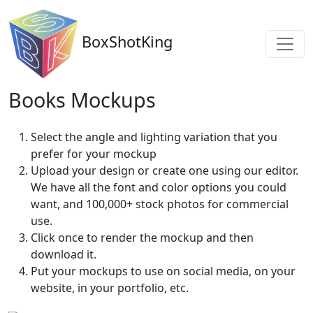
BoxShotKing
Books Mockups
Select the angle and lighting variation that you
prefer for your mockup
Upload your design or create one using our editor.
We have all the font and color options you could
want, and 100,000+ stock photos for commercial
use.
Click once to render the mockup and then
download it.
Put your mockups to use on social media, on your
website, in your portfolio, etc.