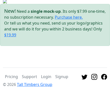
New!
Need a
single mock-up
. Its only $7.99 one-time,
no subscription necessary.
Purchase here.
Or tell us what you need, send us your logo/graphics
and we will do it for you within 2 business days! Only
$19.99
Pricing
Support
Login
Signup
© 2026
Tall Timbers Group