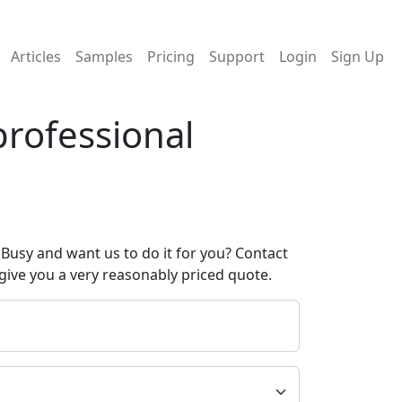
Articles
Samples
Pricing
Support
Login
Sign Up
professional
Busy and want us to do it for you? Contact
give you a very reasonably priced quote.