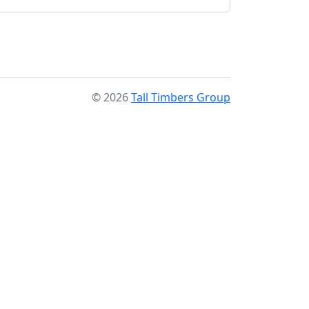
© 2026
Tall Timbers Group