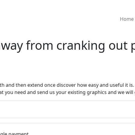
Home
way from cranking out 
h and then extend once discover how easy and useful it is. 
at you need and send us your existing graphics and we will 