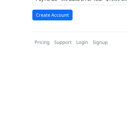
Create Account
Pricing
Support
Login
Signup