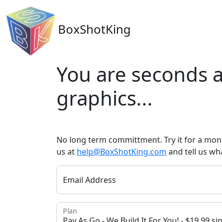
BoxShotKing
You are seconds a
graphics...
No long term committment. Try it for a mont
us at
help@BoxShotKing.com
and tell us wh
Email Address
Plan