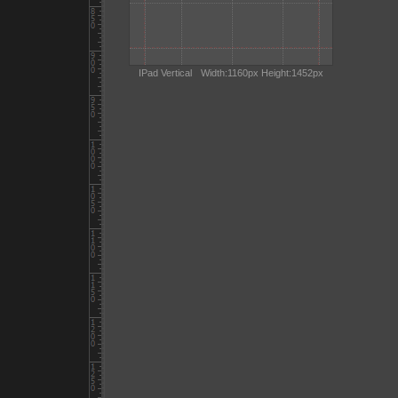
IPad Vertical
Width:1160px Height:1452px