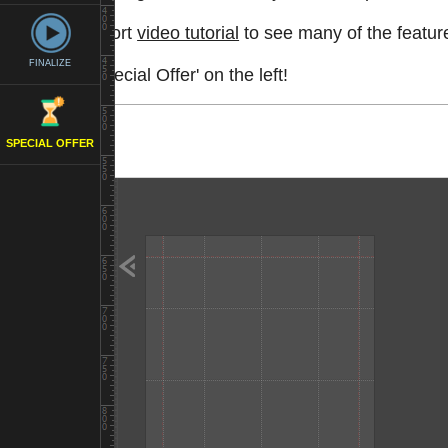
Watch a short
video tutorial
to see many of the feature
FINALIZE
See the 'Special Offer' on the left!
SPECIAL OFFER