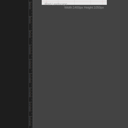
IPad Landscape
Width:1400px Height:1050px