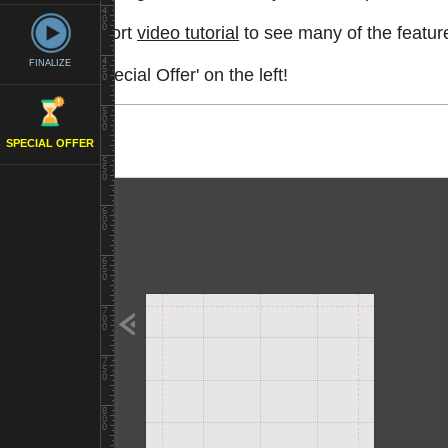
Watch a short
video tutorial
to see many of the feature
FINALIZE
See the 'Special Offer' on the left!
SPECIAL OFFER