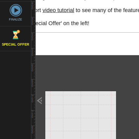
Watch a short
video tutorial
to see many of the feature
FINALIZE
See the 'Special Offer' on the left!
SPECIAL OFFER