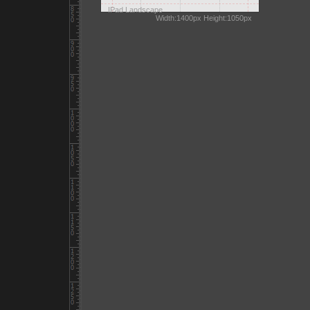
IPad Landscape
Width:1400px Height:1050px