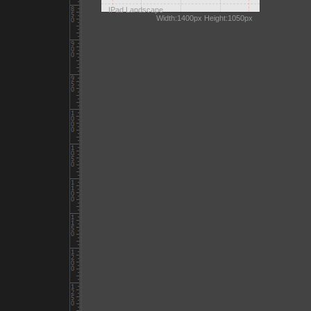
IPad Landscape
Width:1400px Height:1050px