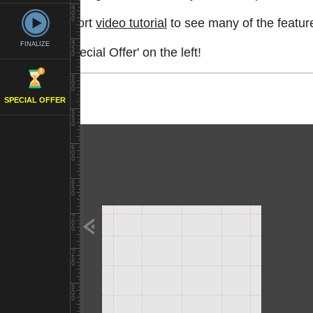
Watch a short
video tutorial
to see many of the feature
FINALIZE
See the 'Special Offer' on the left!
SPECIAL OFFER