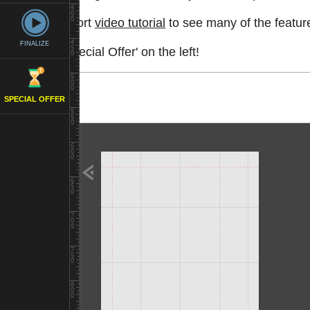
Watch a short
video tutorial
to see many of the feature
FINALIZE
See the 'Special Offer' on the left!
SPECIAL OFFER