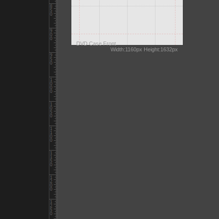
DVD Case Front
Width:1160px Height:1632px