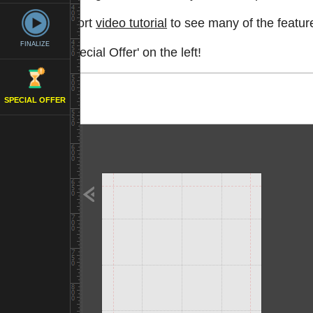
Watch a short
video tutorial
to see many of the feature
FINALIZE
See the 'Special Offer' on the left!
SPECIAL OFFER