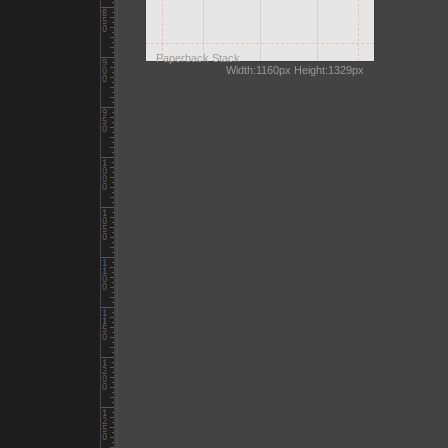
Paperback Stack
Width:1160px Height:1329px