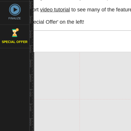
Watch a short
video tutorial
to see many of the feature
FINALIZE
See the 'Special Offer' on the left!
SPECIAL OFFER