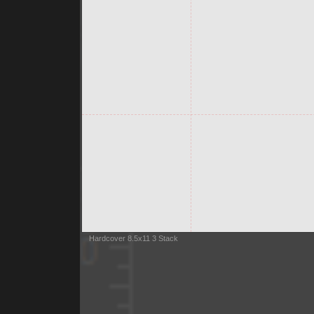
Hardcover 8.5x11 3 Stack